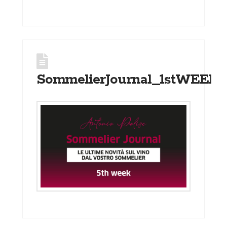
SommelierJournal_1stWEEK_