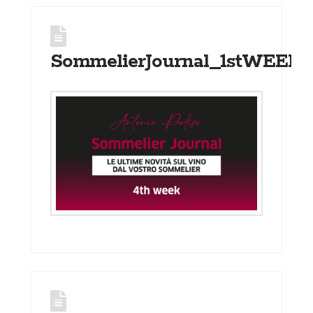
SommelierJournal_1stWEEK_