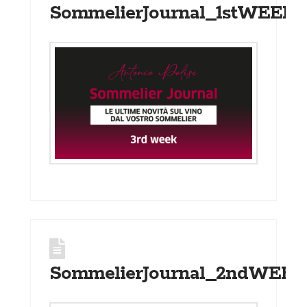
SommelierJournal_1stWEEK_
SommelierJournal_2ndWEEK