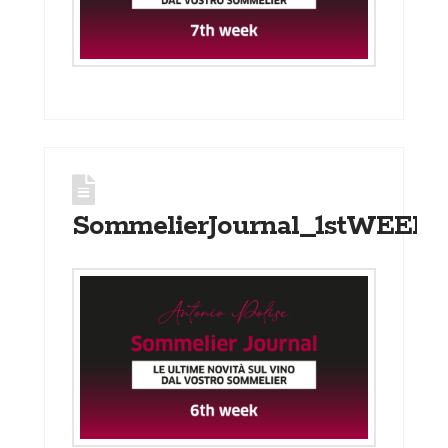
SommelierJournal_1stWEEK_