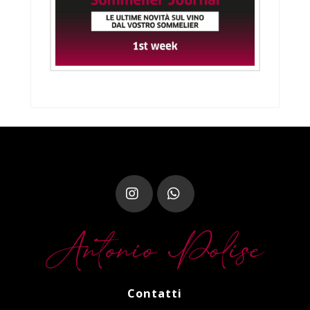
Instagram
Whatsapp
Contatti