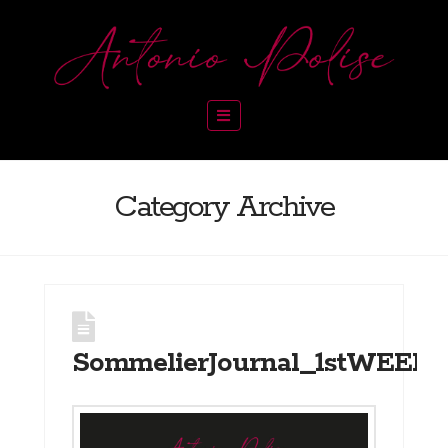
Navigation
Category Archive
SommelierJournal_1stWEEK_