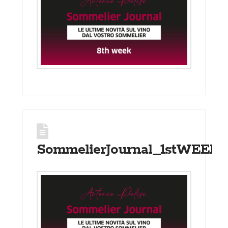
SommelierJournal_1stWEEK_