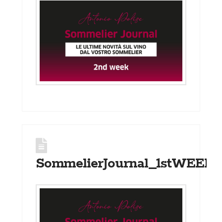
SommelierJournal_1stWEEK